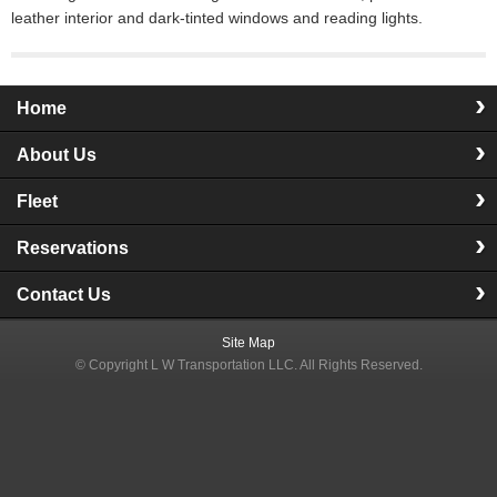
leather interior and dark-tinted windows and reading lights.
Home
About Us
Fleet
Reservations
Contact Us
Site Map
© Copyright
L W Transportation LLC
. All Rights Reserved.