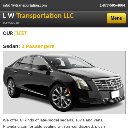
info@lwtransportation.com
1-877-595-4664
L W
Transportation LLC
Menu
TCP # 20038
OUR
FLEET
Sedan:
3 Passengers
We offer all kinds of late-model sedans, suv's and vans.
Providing comfortable seating with air-conditioned, plush