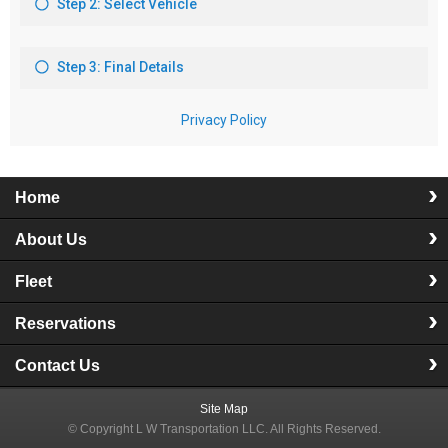
Home
About Us
Fleet
Reservations
Contact Us
Site Map
© Copyright
L W Transportation LLC
. All Rights Reserved.