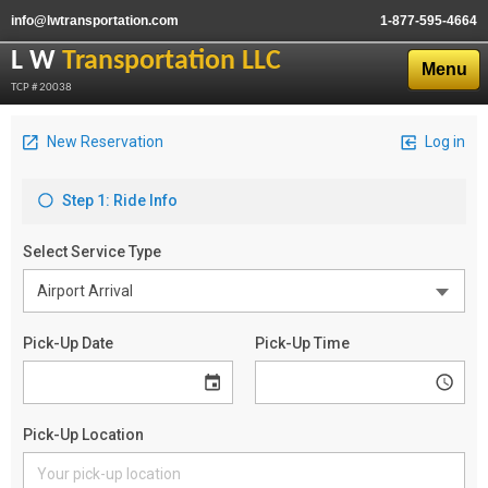
info@lwtransportation.com
1-877-595-4664
L W
Transportation LLC
Menu
TCP # 20038